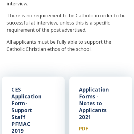
interview.
There is no requirement to be Catholic in order to be
successful at interview, unless this is a specific
requirement of the post advertised.
All applicants must be fully able to support the
Catholic Christian ethos of the school.
CES
Application
Application
Forms -
Form-
Notes to
Support
Applicants
Staff
2021
PFMAC
PDF
2019