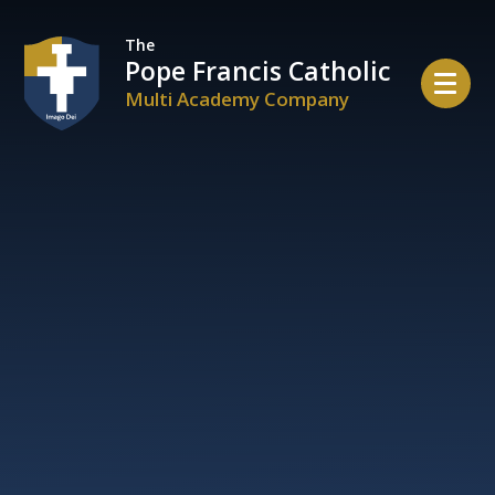
Skip to content ↓
The
Pope Francis Catholic
Multi Academy Company