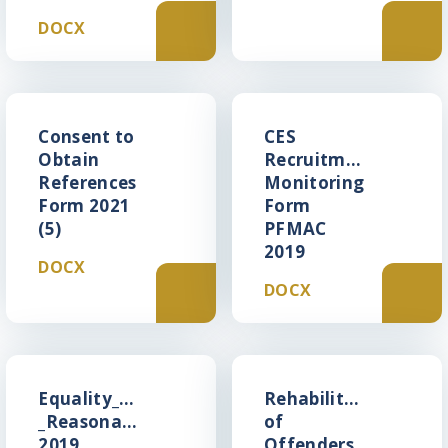
DOCX
Consent to
CES
Obtain
Recruitment
References
Monitoring
Form 2021
Form
(5)
PFMAC
2019
DOCX
DOCX
Equality_Act_2010_-
Rehabilitation
_Reasonable_Adjustments_Statement
of
2019
Offenders