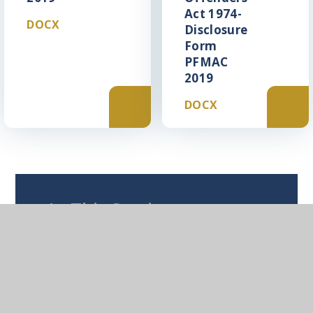
Act 1974-
DOCX
Disclosure
Form
PFMAC
2019
DOCX
In This Section
Leadership Application Pack
Support Staff Application Pack