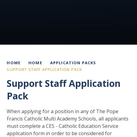
HOME
HOME
APPLICATION PACKS
SUPPORT STAFF APPLICATION PACK
Support Staff Application
Pack
When applying for a position in any of The Pope
Francis Catholic Multi Academy Schools, all applicants
must complete a CES - Catholic Education Service
application form in order to be considered for