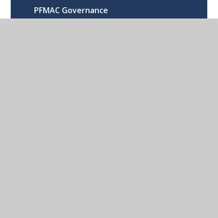
PFMAC Governance
Directors, Members and LGBs
RSE Statement
Published Policies
Become a Governor
Become a Director