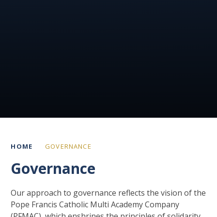
HOME
GOVERNANCE
Governance
Our approach to governance reflects the vision of the
Pope Francis Catholic Multi Academy Company
(PFMAC), which enshrines the principles of solidarity