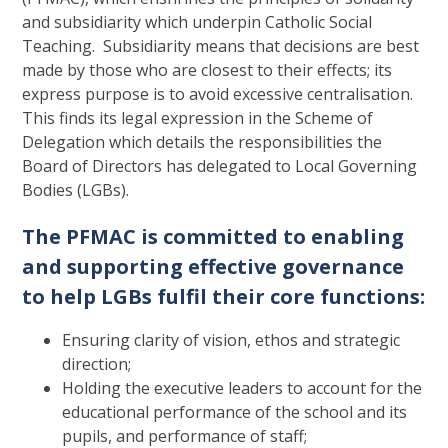
and subsidiarity which underpin Catholic Social
Teaching. Subsidiarity means that decisions are best
made by those who are closest to their effects; its
express purpose is to avoid excessive centralisation.
This finds its legal expression in the Scheme of
Delegation which details the responsibilities the
Board of Directors has delegated to Local Governing
Bodies (LGBs).
The PFMAC is committed to enabling
and supporting effective governance
to help LGBs fulfil their core functions:
Ensuring clarity of vision, ethos and strategic
direction;
Holding the executive leaders to account for the
educational performance of the school and its
pupils, and performance of staff;