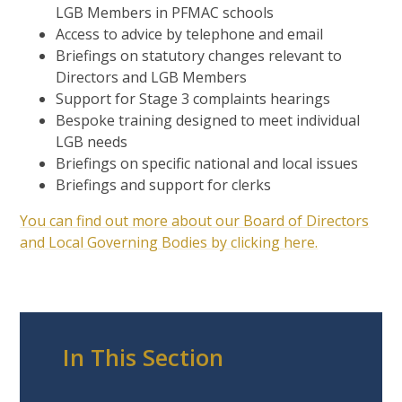
LGB Members in PFMAC schools
Access to advice by telephone and email
Briefings on statutory changes relevant to
Directors and LGB Members
Support for Stage 3 complaints hearings
Bespoke training designed to meet individual
LGB needs
Briefings on specific national and local issues
Briefings and support for clerks
You can find out more about our Board of Directors
and Local Governing Bodies by clicking here.
In This Section