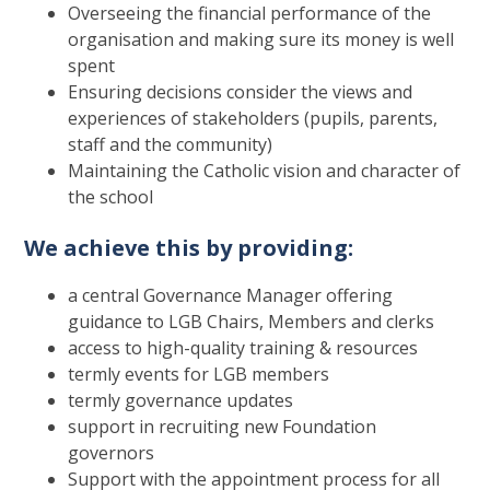
Overseeing the financial performance of the
organisation and making sure its money is well
spent
Ensuring decisions consider the views and
experiences of stakeholders (pupils, parents,
staff and the community)
Maintaining the Catholic vision and character of
the school
We achieve this by providing:
a central Governance Manager offering
guidance to LGB Chairs, Members and clerks
access to high-quality training & resources
termly events for LGB members
termly governance updates
support in recruiting new Foundation
governors
Support with the appointment process for all