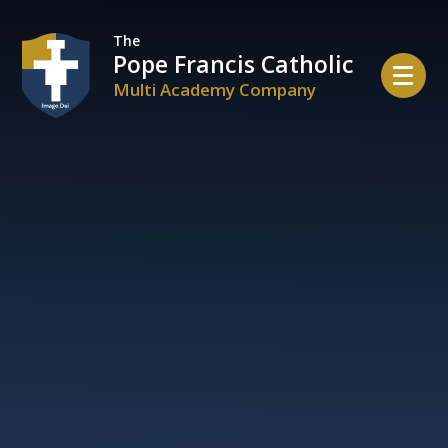
Skip to content ↓
The
Pope Francis Catholic
Multi Academy Company