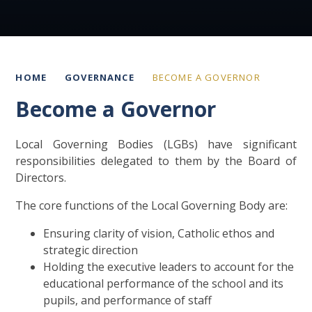
HOME
GOVERNANCE
BECOME A GOVERNOR
Become a Governor
Local Governing Bodies (LGBs) have significant
responsibilities delegated to them by the Board of
Directors.
The core functions of the Local Governing Body are:
Ensuring clarity of vision, Catholic ethos and
strategic direction
Holding the executive leaders to account for the
educational performance of the school and its
pupils, and performance of staff