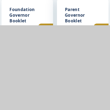
Foundation
Parent
Governor
Governor
Booklet
Booklet
PDF
PDF
In This Section
PFMAC Governance
Directors, Members and LGBs