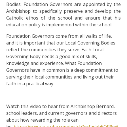
Bodies. Foundation Governors are appointed by the
Archbishop to specifically preserve and develop the
Catholic ethos of the school and ensure that his
education policy is implemented within the school.
Foundation Governors come from all walks of life,
and it is important that our Local Governing Bodies
reflect the communities they serve. Each Local
Governing Body needs a good mix of skills,
knowledge and experience. What Foundation
Governors have in common is a deep commitment to
serving their local communities and living out their
faith in a practical way.
Watch this video to hear from Archbishop Bernard,
school leaders, and current governors and directors
about how rewarding the role can
be:
https://www.youtube.com/watch?v=fadeh5QR9wA