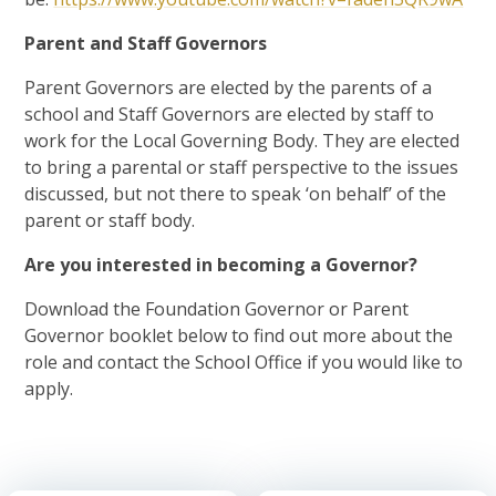
Parent and Staff Governors
Parent Governors are elected by the parents of a
school and Staff Governors are elected by staff to
work for the Local Governing Body. They are elected
to bring a parental or staff perspective to the issues
discussed, but not there to speak ‘on behalf’ of the
parent or staff body.
Are you interested in becoming a Governor?
Download the Foundation Governor or Parent
Governor booklet below to find out more about the
role and contact the School Office if you would like to
apply.