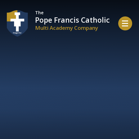
Skip to content ↓
The
Pope Francis Catholic
Multi Academy Company