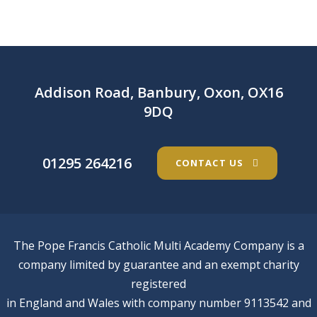
Addison Road, Banbury, Oxon, OX16
9DQ
01295 264216
CONTACT US
The Pope Francis Catholic Multi Academy Company is a
company limited by guarantee and an exempt charity
registered
in England and Wales with company number 9113542 and