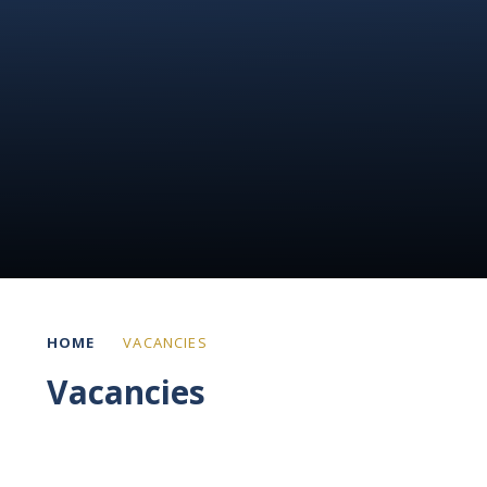
HOME
VACANCIES
Vacancies