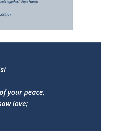
si
of your peace,
sow love;