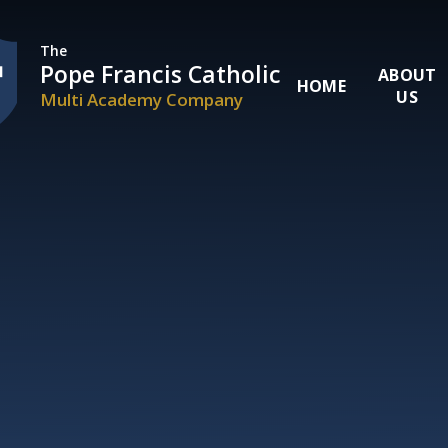
Skip to content ↓
The
Pope Francis Catholic
ABOUT
HOME
US
Multi Academy Company