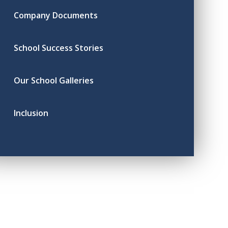
Company Documents
School Success Stories
Our School Galleries
Inclusion