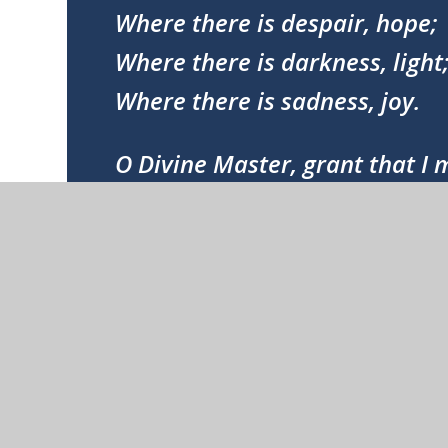
Where there is despair, hope;
Where there is darkness, light
Where there is sadness, joy.
O Divine Master, grant that I
Seek to be consoled as to cons
To be understood as to under
To be loved as to love.
For it is in giving that we recei
It is in pardoning that we are
And it is in dying that we are b