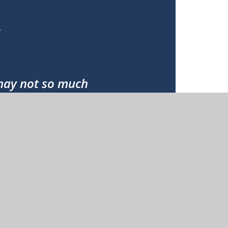
;
 may not so much
ole;
stand;
ve;
 pardoned;
orn to eternal life.