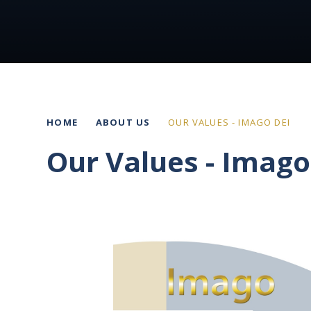
HOME
ABOUT US
OUR VALUES - IMAGO DEI
Our Values - Imago