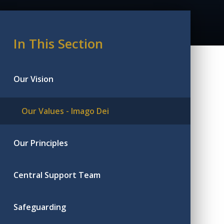
In This Section
Our Vision
Our Values - Imago Dei
Our Principles
Central Support Team
Safeguarding