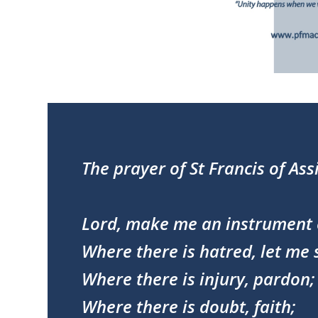
The prayer of St Francis of Assi
Lord, make me an instrument 
Where there is hatred, let me 
Where there is injury, pardon;
Where there is doubt, faith;