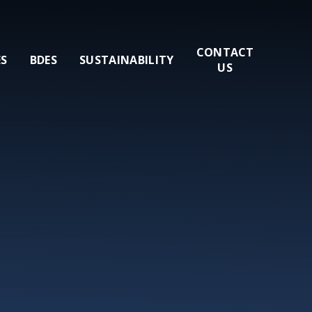
CONTACT
ES
BDES
SUSTAINABILITY
US