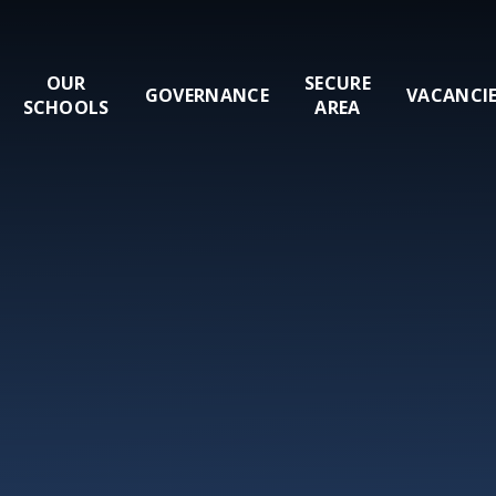
OUR
SECURE
GOVERNANCE
VACANCI
SCHOOLS
AREA