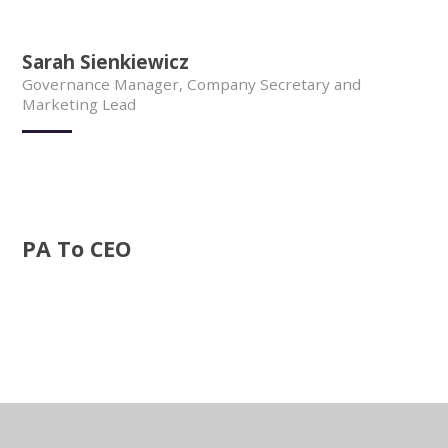
Sarah Sienkiewicz
Governance Manager, Company Secretary and
Marketing Lead
PA To CEO