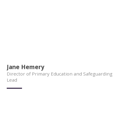
Jane Hemery
Director of Primary Education and Safeguarding
Lead