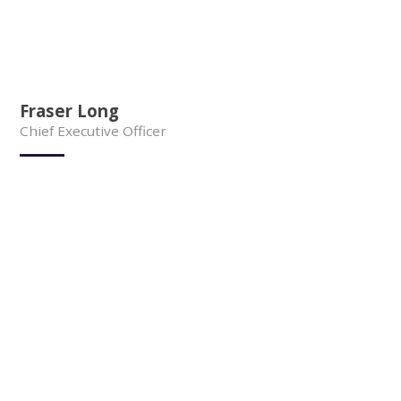
Fraser Long
Chief Executive Officer