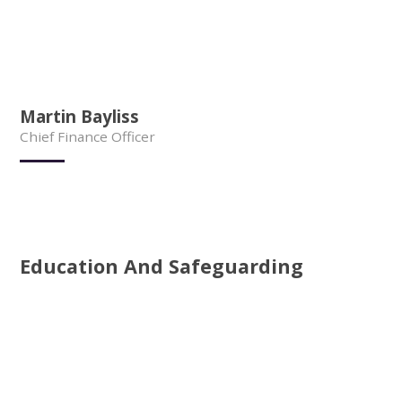
Martin Bayliss
Chief Finance Officer
Education And Safeguarding