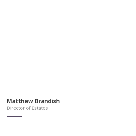
Matthew Brandish
Director of Estates