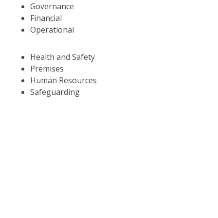
Governance
Financial
Operational
Health and Safety
Premises
Human Resources
Safeguarding