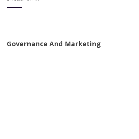
Governance And Marketing