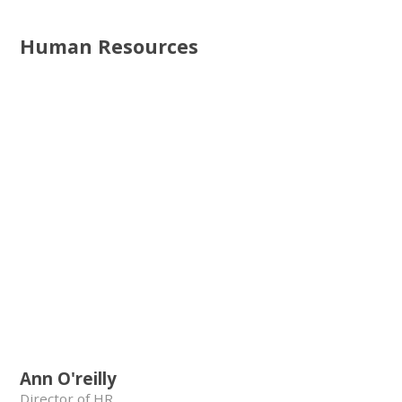
Human Resources
Ann O'reilly
Director of HR