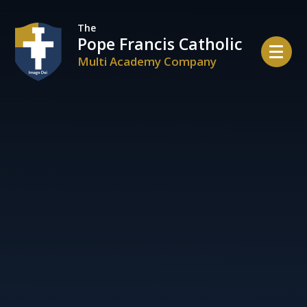
Skip to content ↓
The
Pope Francis Catholic
Multi Academy Company