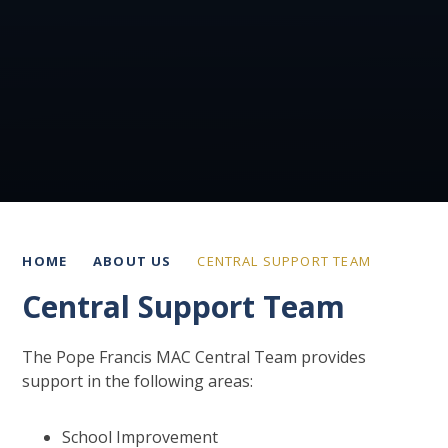
HOME
ABOUT US
CENTRAL SUPPORT TEAM
Central Support Team
The Pope Francis MAC Central Team provides
support in the following areas:
School Improvement