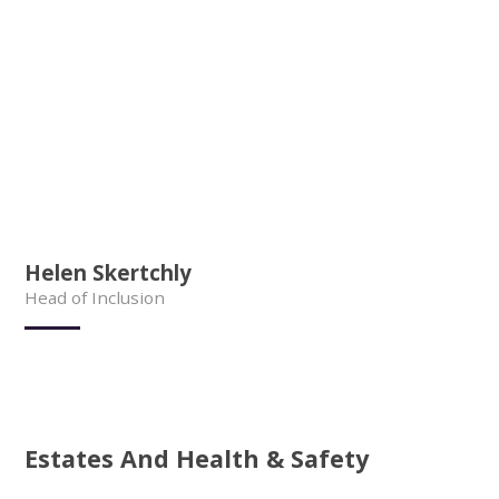
Helen Skertchly
Head of Inclusion
Estates And Health & Safety