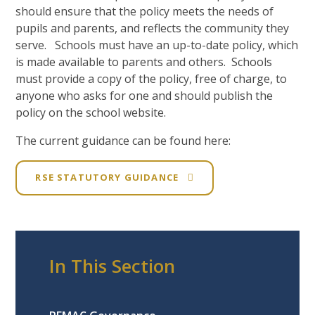
should ensure that the policy meets the needs of
pupils and parents, and reflects the community they
serve. Schools must have an up-to-date policy, which
is made available to parents and others. Schools
must provide a copy of the policy, free of charge, to
anyone who asks for one and should publish the
policy on the school website.
The current guidance can be found here:
RSE STATUTORY GUIDANCE
In This Section