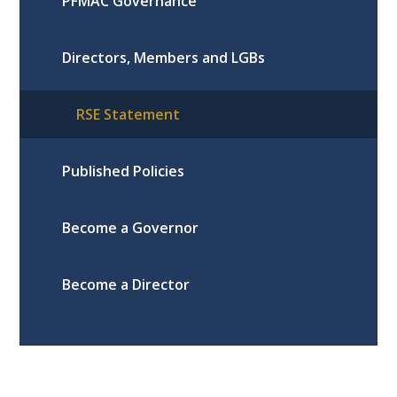
PFMAC Governance
Directors, Members and LGBs
RSE Statement
Published Policies
Become a Governor
Become a Director