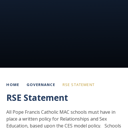
HOME
GOVERNANCE
RSE STATEMENT
RSE Statement
All Pope Francis Catholic MAC schools must have in
place a written policy for Relationships and Sex
Education, based upon the CES model policy. Schools