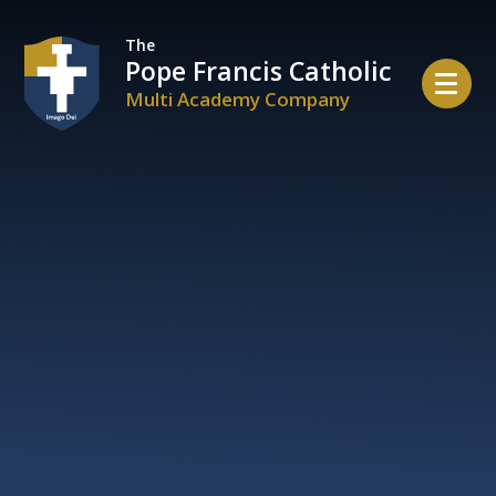
Skip to content ↓
The
Pope Francis Catholic
Multi Academy Company