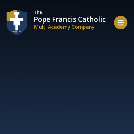
Skip to content ↓
The
Pope Francis Catholic
Multi Academy Company