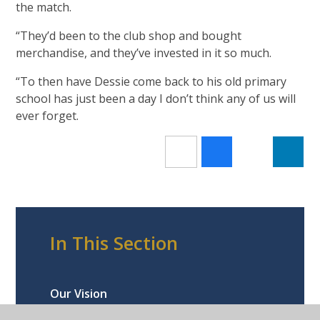
the match.
“They’d been to the club shop and bought
merchandise, and they’ve invested in it so much.
“To then have Dessie come back to his old primary
school has just been a day I don’t think any of us will
ever forget.
In This Section
Our Vision