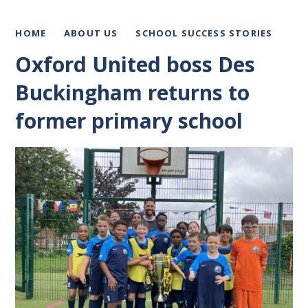
HOME
ABOUT US
SCHOOL SUCCESS STORIES
Oxford United boss Des
Buckingham returns to
former primary school