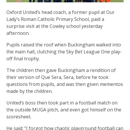
Oxford United’s head coach, a former pupil at Our
Lady’s Roman Catholic Primary School, paid a
surprise visit at the Cowley school yesterday
afternoon.
Pupils raised the roof when Buckingham walked into
the main hall, clutching the Sky Bet League One play-
off final trophy.
The children then gave Buckingham a rendition of
their version of Que Sera, Sera, before he took
questions from pupils, and was then given mementos
made by the children.
United’s boss then took part in a football match on
the outside MUGA pitch, and even got himself on the
scoresheet.
He said: “I forgot how chaotic playground football can