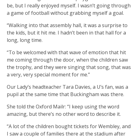
be, but I really enjoyed myself. I wasn’t going through
a game of football without grabbing myself a goal.
“Walking into that assembly hall, it was a surprise to
the kids, but it hit me. I hadn’t been in that hall for a
long, long time.
“To be welcomed with that wave of emotion that hit
me coming through the door, when the children saw
the trophy, and they were singing that song, that was
a very, very special moment for me.”
Our Lady’s headteacher Tara Davies, a U’s fan, was a
pupil at the same time that Buckingham was there.
She told the Oxford Mailr: “I keep using the word
amazing, but there’s no other word to describe it.
“A lot of the children bought tickets for Wembley, and
I saw a couple of families there at the stadium after